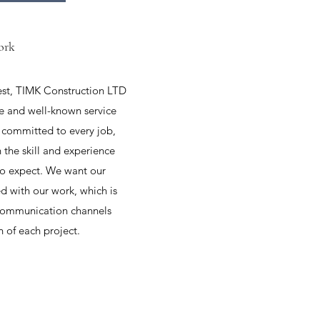
ork
nest, TIMK Construction LTD
e and well-known service
 committed to every job,
 the skill and experience
to expect. We want our
ed with our work, which is
communication channels
 of each project.