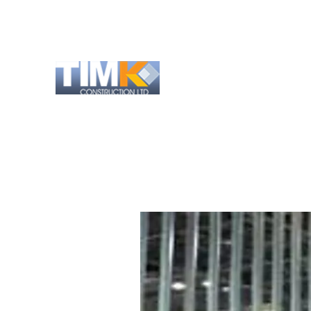
info@timk-construction.co.uk
01727 821 963
TIM K CONSTRUCTI