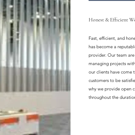
Honest & Efficient W
Fast, efficient, and ho
has become a reputabl
provider. Our team are
managing projects with
our clients have come 
customers to be satisfi
why we provide open 
throughout the duration