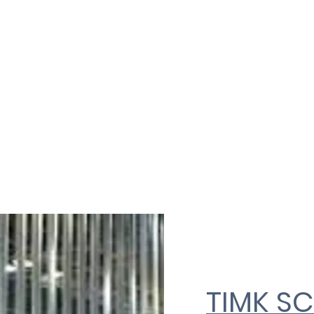
ON LTD
Home
About Us
D
TIMK S